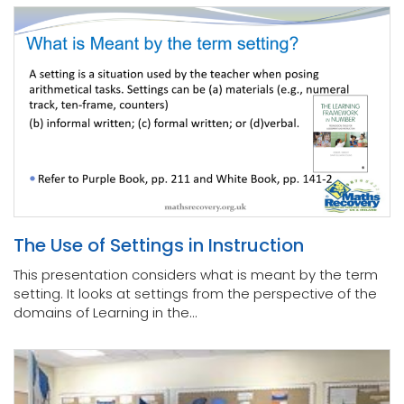
The Use of Settings in Instruction
This presentation considers what is meant by the term
setting. It looks at settings from the perspective of the
domains of Learning in the...