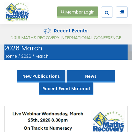
Member Login
Recent Events:
Maths Recovery Intervention Specialist Course
2026 March
Home
2026
March
New Publications
News
Recent Event Material