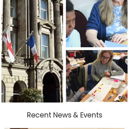
Recent News & Events