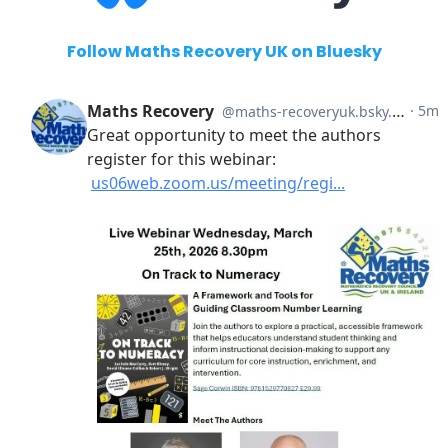
Follow Maths Recovery UK on Bluesky