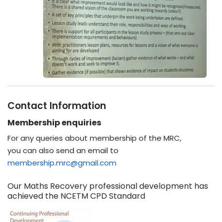
Contact Information
Membership enquiries
For any queries about membership of the MRC,
you can also send an email to
membership.mrc@gmail.com
Our Maths Recovery professional development has
achieved the NCETM CPD Standard