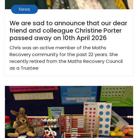
News
We are sad to announce that our dear
friend and colleague Christine Porter
passed away on 10th April 2026
Chris was an active member of the Maths
Recovery community for the past 22 years. She
recently retired from the Maths Recovery Council
as a Trustee