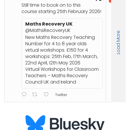
@in
Still time to book on to this
course starting 25th February 2026!
Co
Joi
Maths Recovery UK
up
@MathsRecoveryUK
Load More
Nu
New Maths Recovery Teaching
stu
Number for 4 to 8 year olds
an
virtual workshops. £150 for 4
workshops: 25th Feb, 17th March,
22nd April, 12th May 2026
ht
Virtual Workshops for Classroom
or
Teachers – Maths Recovery
Council UK and Ireland
Twitter