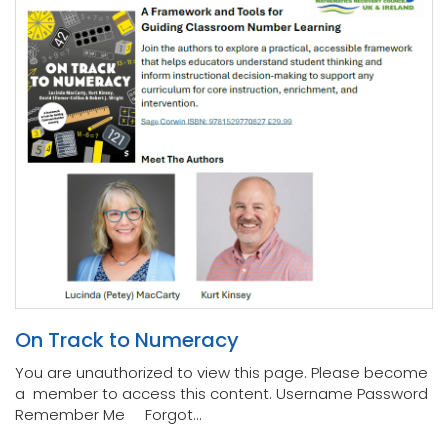
On Track to Numeracy
You are unauthorized to view this page. Please become
a member to access this content. Username Password
Remember Me Forgot...