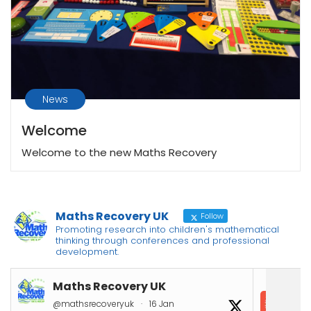
News
Welcome
Welcome to the new Maths Recovery
Maths Recovery UK
Follow
Promoting research into children's mathematical
thinking through conferences and professional
development.
Maths Recovery UK
In
@mathsrecoveryuk
·
16 Jan