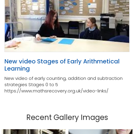
New video Stages of Early Arithmetical
Learning
New video of early counting, addition and subtraction
strategies Stages 0 to 5
https://www.mathsrecovery.org.uk/video-links/
Recent Gallery Images