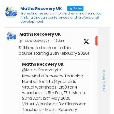
Maths Recovery UK
Follow
Promoting research into children's mathematical
thinking through conferences and professional
development.
Maths Recovery UK
In
@mathsrecoveryuk
·
16 Jan
@in
Still time to book on to this
📘
course starting 25th February 2026!
Co
Joi
Maths Recovery UK
up
@MathsRecoveryUK
Load More
Nu
New Maths Recovery Teaching
stu
Number for 4 to 8 year olds
an
virtual workshops. £150 for 4
workshops: 25th Feb, 17th March,
🔗
22nd April, 12th May 2026
ht
Virtual Workshops for Classroom
or
Teachers – Maths Recovery