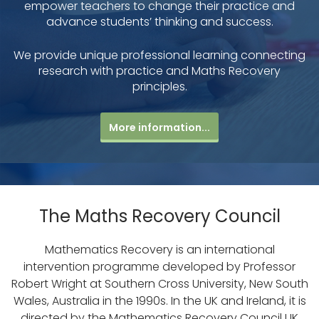
empower teachers to change their practice and
advance students’ thinking and success.
We provide unique professional learning connecting
research with practice and Maths Recovery
principles.
More information...
The Maths Recovery Council
Mathematics Recovery is an international
intervention programme developed by Professor
Robert Wright at Southern Cross University, New South
Wales, Australia in the 1990s. In the UK and Ireland, it is
directed by the Mathematics Recovery Council UK