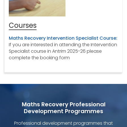
Courses
Maths Recovery Intervention Specialist Course:
If you are interested in attending the Intervention
Specialist course in Antrim 2025-26 please
complete the booking form
Maths Recovery Professional
Development Programmes
Professional development programmes that