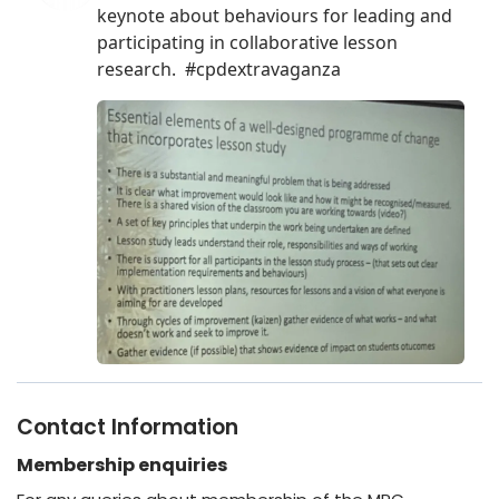
Contact Information
Membership enquiries