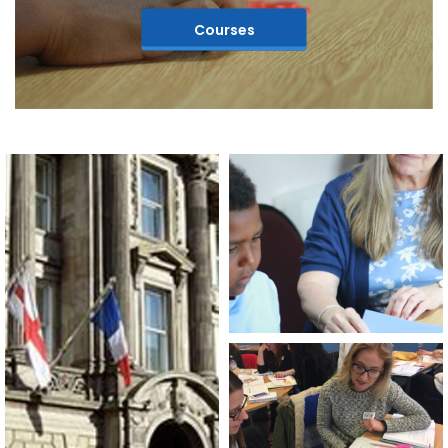
Courses