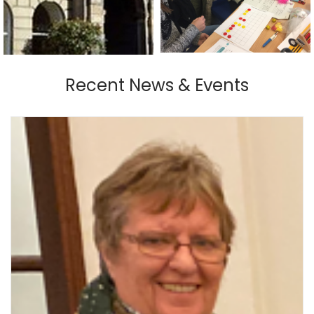
Recent News & Events