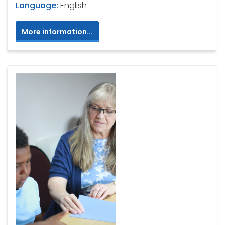
Language:
English
More information...