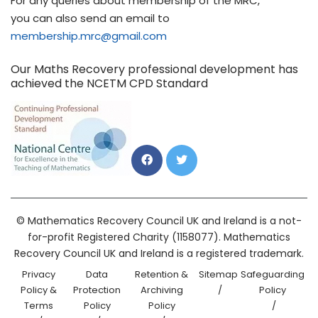
For any queries about membership of the MRC,
you can also send an email to
membership.mrc@gmail.com
Our Maths Recovery professional development has
achieved the NCETM CPD Standard
© Mathematics Recovery Council UK and Ireland is a not-
for-profit Registered Charity (1158077). Mathematics
Recovery Council UK and Ireland is a registered trademark.
Privacy
Data
Retention &
Sitemap
Safeguarding
Policy &
Protection
Archiving
Policy
Terms
Policy
Policy