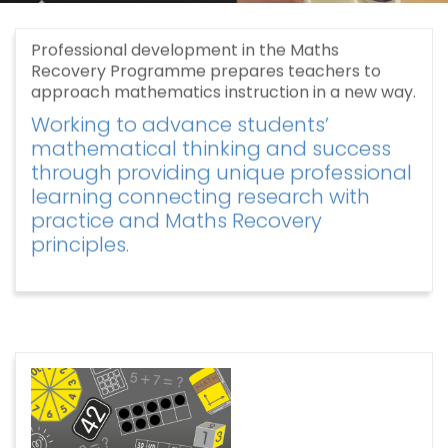
Professional development in the Maths
Recovery Programme prepares teachers to
approach mathematics instruction in a new way.
Working to advance students’
mathematical thinking and success
through providing unique professional
learning connecting research with
practice and Maths Recovery
principles.