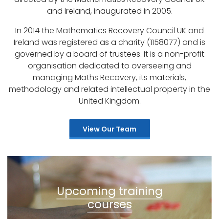
and Ireland, inaugurated in 2005.
In 2014 the Mathematics Recovery Council UK and
Ireland was registered as a charity (1158077) and is
governed by a board of trustees. It is a non-profit
organisation dedicated to overseeing and
managing Maths Recovery, its materials,
methodology and related intellectual property in the
United Kingdom.
View Our Team
Upcoming training
courses