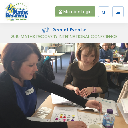
Member Login
Recent Events:
Maths Recovery Intervention Specialist Course