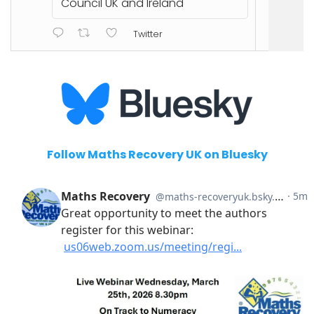
Council UK and Ireland
Twitter
Follow Maths Recovery UK on Bluesky