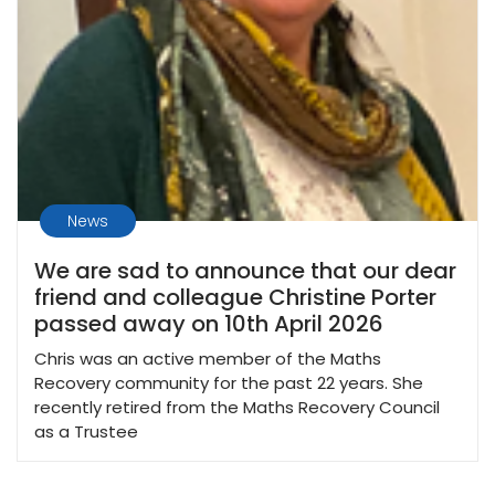
News
We are sad to announce that our dear
friend and colleague Christine Porter
passed away on 10th April 2026
Chris was an active member of the Maths
Recovery community for the past 22 years. She
recently retired from the Maths Recovery Council
as a Trustee