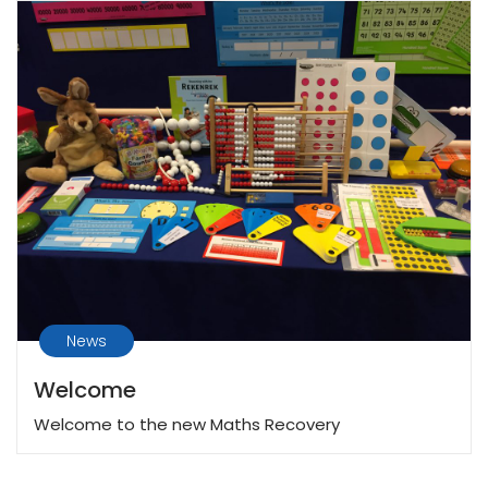
News
Welcome
Welcome to the new Maths Recovery