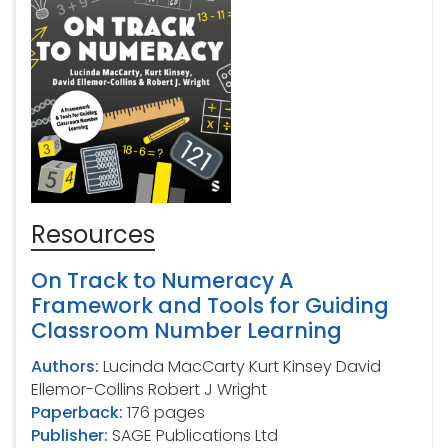
Resources
On Track to Numeracy A
Framework and Tools for Guiding
Classroom Number Learning
Authors:
Lucinda MacCarty Kurt Kinsey David
Ellemor-Collins Robert J Wright
Paperback:
176 pages
Publisher:
SAGE Publications Ltd