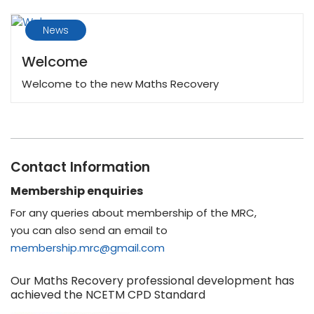
News
Welcome
Welcome to the new Maths Recovery
Contact Information
Membership enquiries
For any queries about membership of the MRC,
you can also send an email to
membership.mrc@gmail.com
Our Maths Recovery professional development has
achieved the NCETM CPD Standard