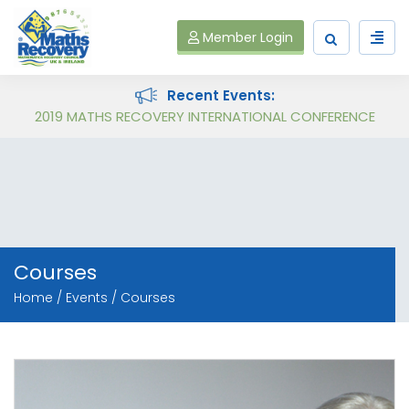
Member Login
Recent Events:
Follow on Virtual Workshop Tens and Ones and Multiplication and Division
2019 MATHS RECOVERY INTERNATIONAL CONFERENCE
Courses
Home
Events
Courses