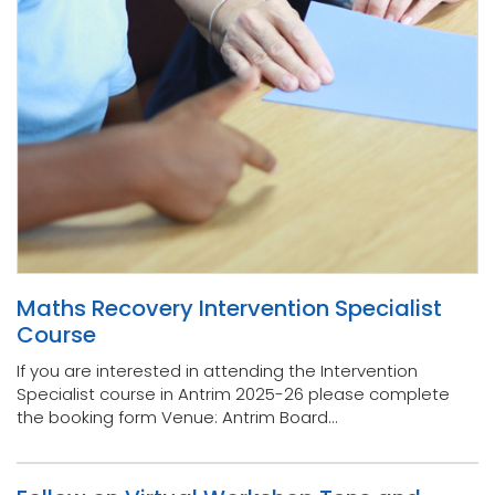
Maths Recovery Intervention Specialist
Course
If you are interested in attending the Intervention
Specialist course in Antrim 2025-26 please complete
the booking form Venue: Antrim Board...