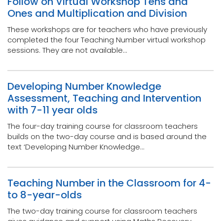
Follow on Virtual Workshop Tens and
Ones and Multiplication and Division
These workshops are for teachers who have previously
completed the four Teaching Number virtual workshop
sessions. They are not available...
Developing Number Knowledge
Assessment, Teaching and Intervention
with 7-11 year olds
The four-day training course for classroom teachers
builds on the two-day course and is based around the
text ‘Developing Number Knowledge...
Teaching Number in the Classroom for 4-
to 8-year-olds
The two-day training course for classroom teachers