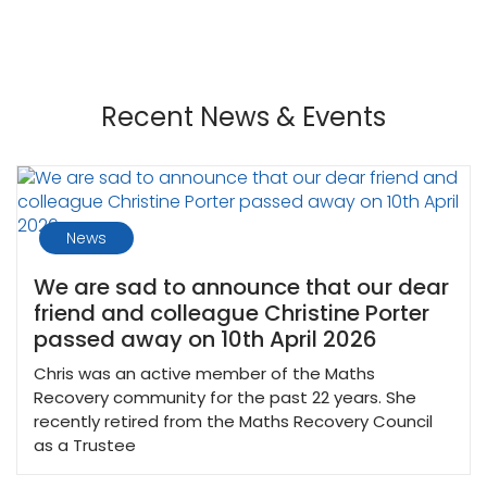
Recent News & Events
News
We are sad to announce that our dear
friend and colleague Christine Porter
passed away on 10th April 2026
Chris was an active member of the Maths
Recovery community for the past 22 years. She
recently retired from the Maths Recovery Council
as a Trustee