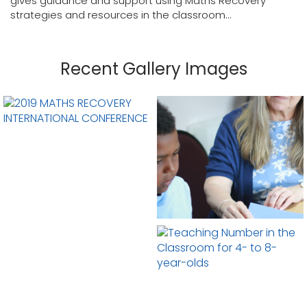
gives guidance and support using Maths Recovery
strategies and resources in the classroom...
Recent Gallery Images