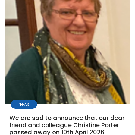
News
We are sad to announce that our dear
friend and colleague Christine Porter
passed away on 10th April 2026