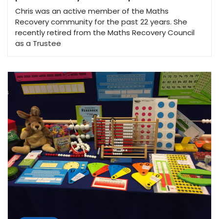
Chris was an active member of the Maths
Recovery community for the past 22 years. She
recently retired from the Maths Recovery Council
as a Trustee