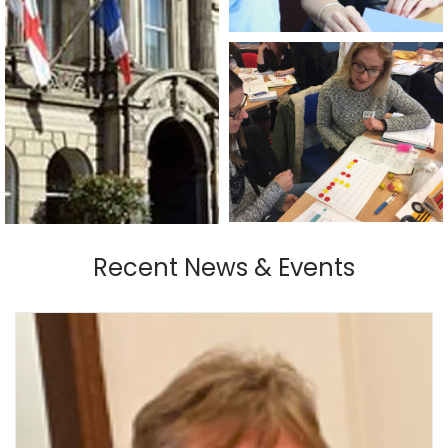
Recent News & Events