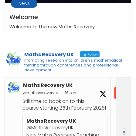
News
Welcome
Welcome to the new Maths Recovery
Maths Recovery UK
Follow
Promoting research into children's mathematical
thinking through conferences and professional
development.
Maths Recovery UK
In
@mathsrecoveryuk
·
16 Jan
@in
Still time to book on to this
📘
course starting 25th February 2026!
Co
Joi
Maths Recovery UK
up
@MathsRecoveryUK
Nu
New Maths Recovery Teaching