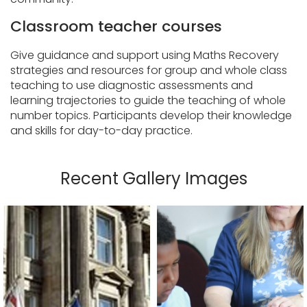
Classroom teacher courses
Give guidance and support using Maths Recovery
strategies and resources for group and whole class
teaching to use diagnostic assessments and
learning trajectories to guide the teaching of whole
number topics. Participants develop their knowledge
and skills for day-to-day practice.
Recent Gallery Images