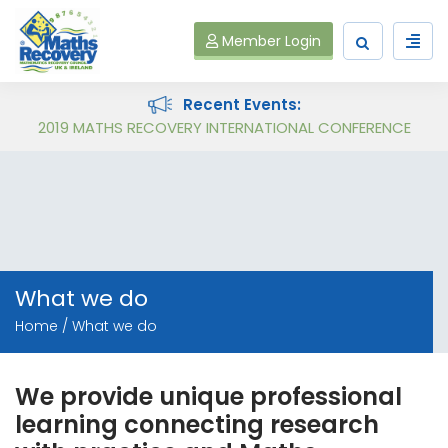
Member Login
Recent Events:
Follow on Virtual Workshop Tens and Ones and Multiplication and Division
2019 MATHS RECOVERY INTERNATIONAL CONFERENCE
What we do
Home
What we do
We provide unique professional
learning connecting research