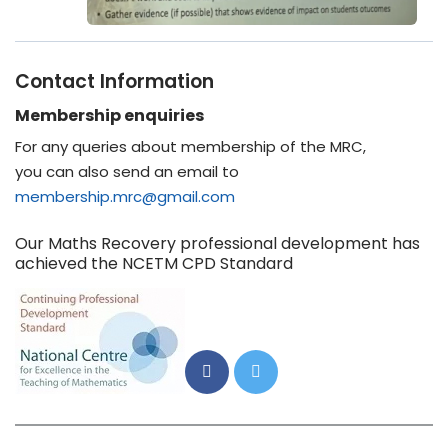
Contact Information
Membership enquiries
For any queries about membership of the MRC,
you can also send an email to
membership.mrc@gmail.com
Our Maths Recovery professional development has
achieved the NCETM CPD Standard