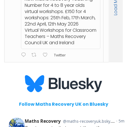
Load More
stu
Number for 4 to 8 year olds
an
virtual workshops. £150 for 4
workshops: 25th Feb, 17th March,
🔗
22nd April, 12th May 2026
ht
Virtual Workshops for Classroom
or
Teachers – Maths Recovery
Council UK and Ireland
Twitter
Follow Maths Recovery UK on Bluesky