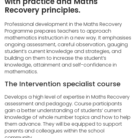
with practice and Maths
Recovery principles.
Professional development in the Maths Recovery
Programme prepares teachers to approach
mathematics instruction in a new way. It emphasises
ongoing assessment, careful observation, gauging
student’s current knowledge and strategies, and
building on them to increase the student’s
knowledge, attainment and self-confidence in
mathematics.
The Intervention specialist course
Develops a high level of expertise in Maths Recovery
assessment and pedagogy. Course participants
gain a better understanding of students’ current
knowledge of whole number topics and how to help
them advance. They will be equipped to support
parents and colleagues within the school
community.