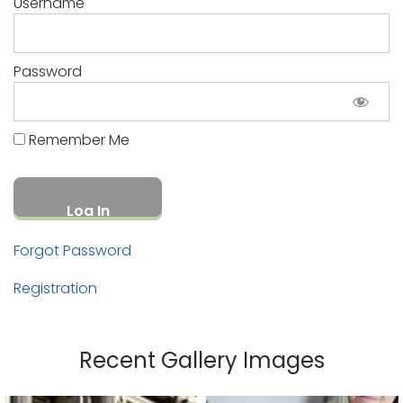
Username
Password
Remember Me
Forgot Password
Registration
Recent Gallery Images