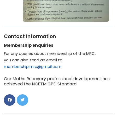
Contact Information
Membership enquiries
For any queries about membership of the MRC,
you can also send an email to
membership.mrc@gmail.com
Our Maths Recovery professional development has
achieved the NCETM CPD Standard