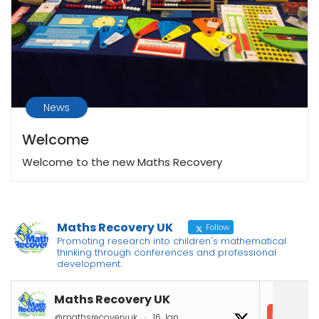
News
Welcome
Welcome to the new Maths Recovery
Maths Recovery UK
Follow
Promoting research into children's mathematical
thinking through conferences and professional
development.
Maths Recovery UK
In
@mathsrecoveryuk
·
16 Jan