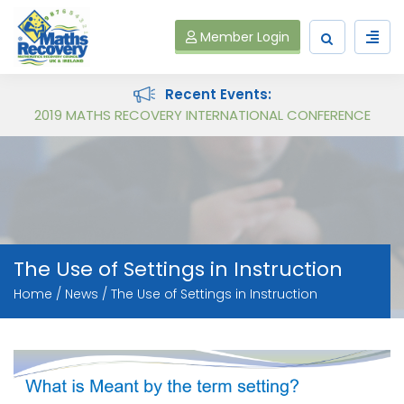
Member Login
Recent Events:
Follow on Virtual Workshop Tens and Ones and Multiplication and Division
2019 MATHS RECOVERY INTERNATIONAL CONFERENCE
The Use of Settings in Instruction
Home
News
The Use of Settings in Instruction