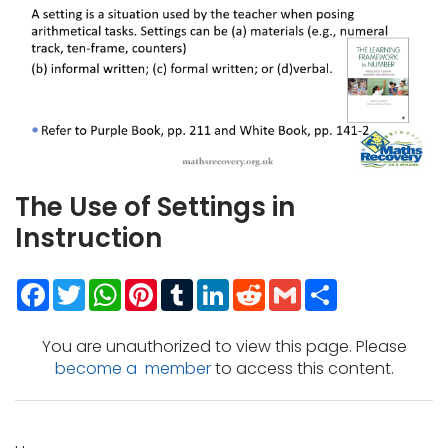
The Use of Settings in
Instruction
Facebook
Twitter
WhatsApp
Pinterest
Tumblr
LinkedIn
Reddit
Gmail
Share
You are unauthorized to view this page. Please
become a member
to access this content.