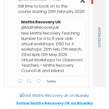
@in
Still time to book on to this
📘
course starting 25th February 2026!
Co
Joi
Maths Recovery UK
up
@MathsRecoveryUK
Load More
Nu
New Maths Recovery Teaching
stu
Number for 4 to 8 year olds
an
virtual workshops. £150 for 4
workshops: 25th Feb, 17th March,
🔗
22nd April, 12th May 2026
ht
Virtual Workshops for Classroom
or
Teachers – Maths Recovery
Council UK and Ireland
Twitter
Follow Maths Recovery UK on Bluesky