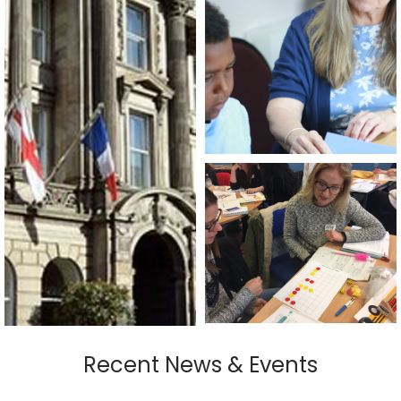
Recent News & Events