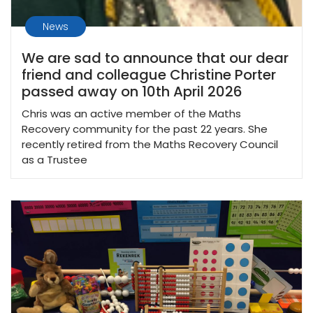
News
We are sad to announce that our dear
friend and colleague Christine Porter
passed away on 10th April 2026
Chris was an active member of the Maths
Recovery community for the past 22 years. She
recently retired from the Maths Recovery Council
as a Trustee