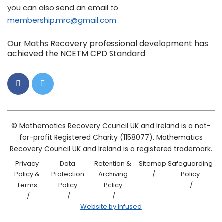
you can also send an email to
membership.mrc@gmail.com
Our Maths Recovery professional development has
achieved the NCETM CPD Standard
© Mathematics Recovery Council UK and Ireland is a not-
for-profit Registered Charity (1158077). Mathematics
Recovery Council UK and Ireland is a registered trademark.
Privacy
Data
Retention &
Sitemap
Safeguarding
Policy &
Protection
Archiving
Policy
Terms
Policy
Policy
Website by Infused