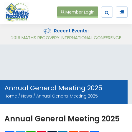
Member Login
Recent Events:
Follow on Virtual Workshop Tens and Ones and Multiplication and Division
2019 MATHS RECOVERY INTERNATIONAL CONFERENCE
Annual General Meeting 2025
Home
News
Annual General Meeting 2025
Annual General Meeting 2025