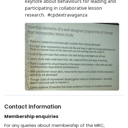
Contact Information
Membership enquiries
For any queries about membership of the MRC,