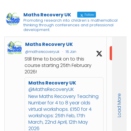
Maths Recovery UK
Follow
Promoting research into children's mathematical
thinking through conferences and professional
development.
M
Maths Recovery UK
I
@mathsrecoveryuk
·
16 Jan
@
Still time to book on to this

course starting 25th February
C
2026!
J
Maths Recovery UK
u
@MathsRecoveryUK
N
New Maths Recovery Teaching
Load More
s
Number for 4 to 8 year olds
s
virtual workshops. £150 for 4
workshops: 25th Feb, 17th

March, 22nd April, 12th May
o
2026