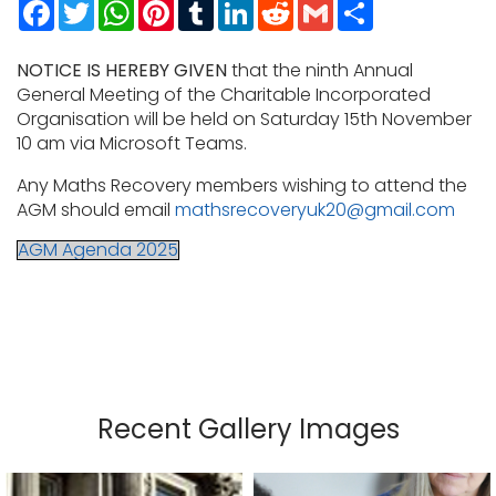
Facebook
Twitter
WhatsApp
Pinterest
Tumblr
LinkedIn
Reddit
Gmail
Share
NOTICE IS HEREBY GIVEN
that the ninth Annual
General Meeting of the Charitable Incorporated
Organisation will be held on Saturday 15th November
10 am via Microsoft Teams.
Any Maths Recovery members wishing to attend the
AGM should email
mathsrecoveryuk20@gmail.com
AGM Agenda 2025
Recent Gallery Images