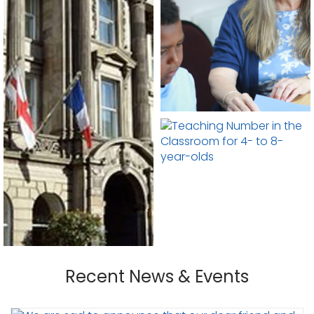
Recent News & Events