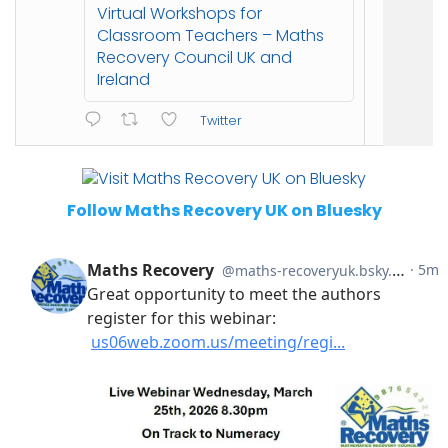
Virtual Workshops for
Classroom Teachers – Maths
Recovery Council UK and
Ireland
Twitter
Follow Maths Recovery UK on Bluesky