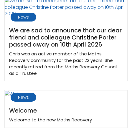
News
We are sad to announce that our dear
friend and colleague Christine Porter
passed away on 10th April 2026
Chris was an active member of the Maths
Recovery community for the past 22 years. She
recently retired from the Maths Recovery Council
as a Trustee
News
Welcome
Welcome to the new Maths Recovery