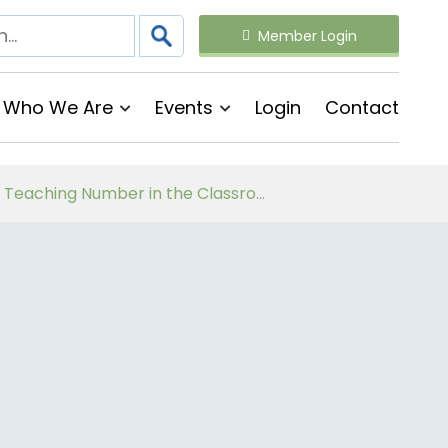
Member Login
Who We Are
Events
Login
Contact
Follow on Virtual Workshop Tens and Ones and Multiplication and Division