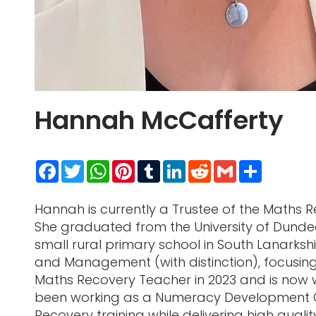
Hannah McCafferty
Facebook
Twitter
WhatsApp
Pinterest
Tumblr
LinkedIn
Reddit
Gmail
Share
Hannah is currently a Trustee of the Maths
She graduated from the University of Dundee
small rural primary school in South Lanarks
and Management (with distinction), focusin
Maths Recovery Teacher in 2023 and is now
been working as a Numeracy Development Offic
Recovery training while delivering high quali