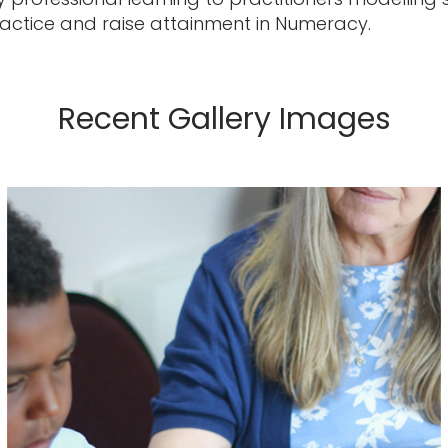
ctice and raise attainment in Numeracy.
Recent Gallery Images