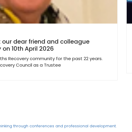
 our dear friend and colleague
 on 10th April 2026
ths Recovery community for the past 22 years.
ecovery Council as a Trustee
thinking through conferences and professional development.