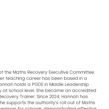
of the Maths Recovery Executive Committee.
her teaching career has been based in a
 Hannah holds a PGDE in Middle Leadership
 at school level. She became an accredited
covery Trainer. Since 2024, Hannah has
e supports the authority’s roll out of Maths
 sessions for schools, demonstrating effective