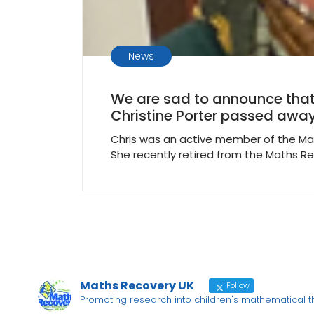
News
We are sad to announce that
Christine Porter passed away
Chris was an active member of the Ma
She recently retired from the Maths R
Maths Recovery UK
Follow
Promoting research into children's mathematical 