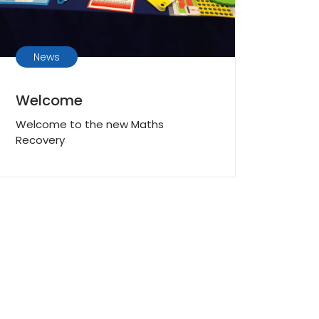
News
Welcome
Welcome to the new Maths
Recovery