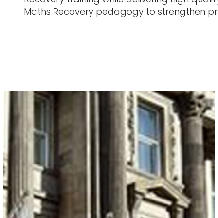
Maths Recovery pedagogy to strengthen pra