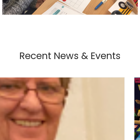
Recent News & Events