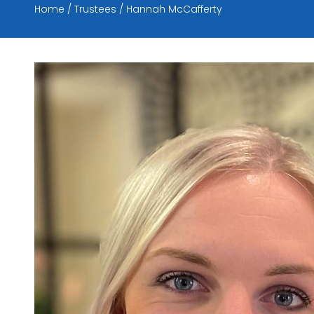
Home
Trustees
Hannah McCafferty