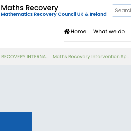
Maths Recovery
Mathematics Recovery Council UK & Ireland
Home
What we do
Developing Number Knowledge Assessment, Teaching and Intervention with 7-11 year olds
Virtual Workshops for Classroom Teachers