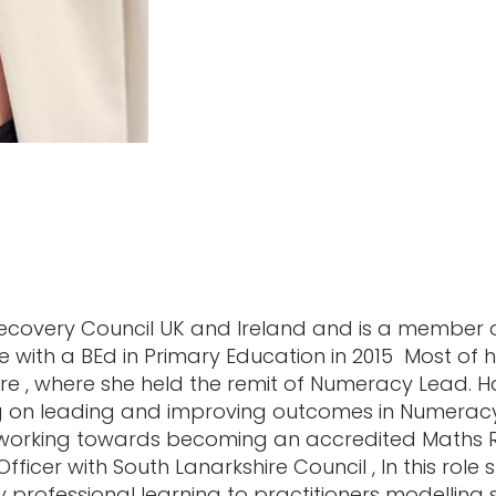
 Recovery Council UK and Ireland and is a member 
 with a BEd in Primary Education in 2015 Most of 
hire , where she held the remit of Numeracy Lead.
g on leading and improving outcomes in Numeracy
 working towards becoming an accredited Maths Re
er with South Lanarkshire Council , In this role sh
ty professional learning to practitioners modelling