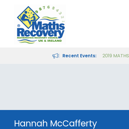
Maths Recovery Intervention Specialist Course
Teaching Number in the Classroom for 4- to 8-year-olds
Recent Events:
Hannah McCafferty