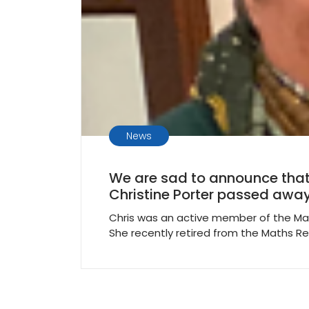
News
We are sad to announce that
Christine Porter passed away
Chris was an active member of the Ma
She recently retired from the Maths R