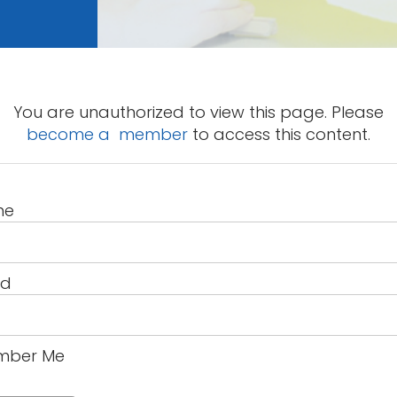
You are unauthorized to view this page. Please
become a member
to access this content.
me
rd
ber Me