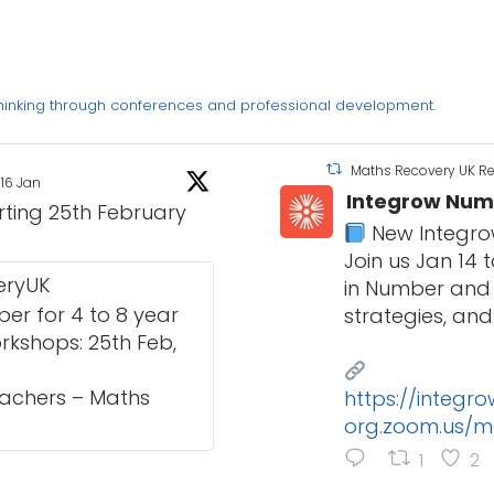
thinking through conferences and professional development.
Maths Recovery UK R
16 Jan
Integrow Num
arting 25th February
New Integro
Join us Jan 14
eryUK
in Number and 
r for 4 to 8 year
strategies, and
orkshops: 25th Feb,
6
eachers – Maths
https://integr
org.zoom.us/m
1
2