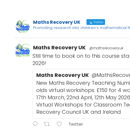
Maths Recovery UK
Follow
Promoting research into children's mathematical 
Maths Recovery UK
@mathsrecoveryuk
·
Still time to book on to this course st
2026!
Maths Recovery UK
@MathsRecov
New Maths Recovery Teaching Numbe
olds virtual workshops. £150 for 4 w
17th March, 22nd April, 12th May 202
Virtual Workshops for Classroom T
Recovery Council UK and Ireland
Twitter