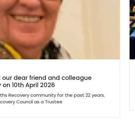
 our dear friend and colleague
 on 10th April 2026
ths Recovery community for the past 22 years.
ecovery Council as a Trustee