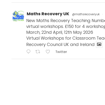
Maths Recovery UK
@mathsrecoveryuk
·
New Maths Recovery Teaching Number 
virtual workshops. £150 for 4 workshop
March, 22nd April, 12th May 2026
Virtual Workshops for Classroom Tea
Recovery Council UK and Ireland
Twitter