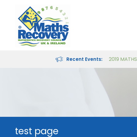
Maths Recovery Intervention Specialist Course
Teaching Number in the Classroom for 4- to 8-year-olds
Recent Events:
test page