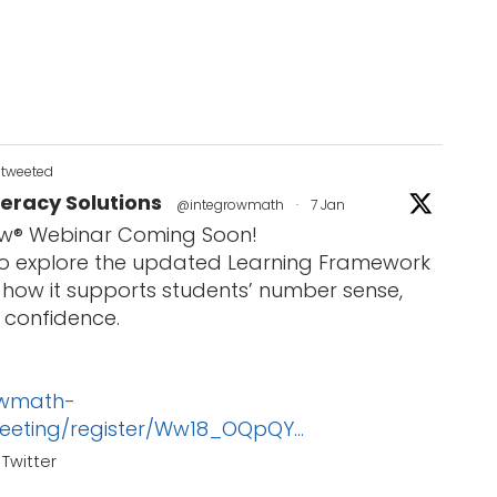
etweeted
eracy Solutions
@integrowmath
·
7 Jan
w® Webinar Coming Soon!
 to explore the updated Learning Framework
how it supports students’ number sense,
 confidence.
owmath-
eeting/register/Ww18_OQpQY...
Twitter