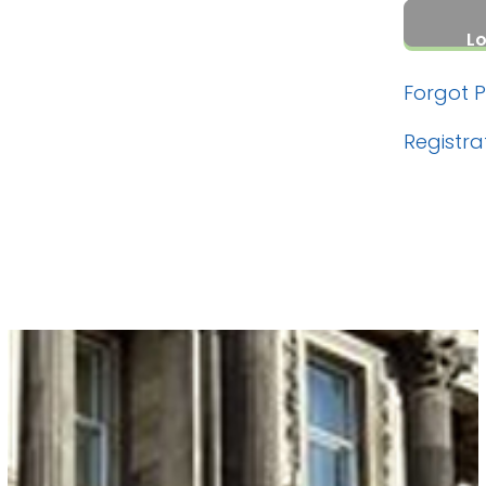
Forgot 
Registra