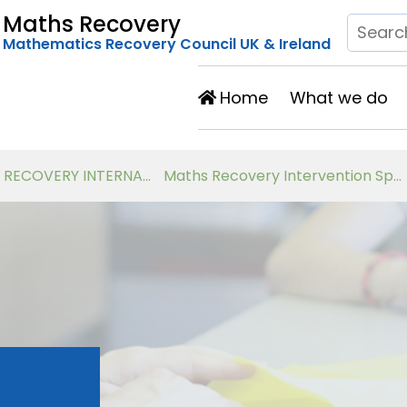
Maths Recovery
Mathematics Recovery Council UK & Ireland
Home
What we do
Developing Number Knowledge Assessment, Teaching and Intervention with 7-11 year olds
Virtual Workshops for Classroom Teachers