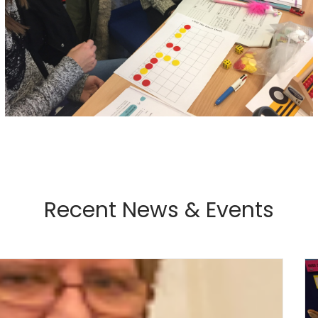
Recent News & Events