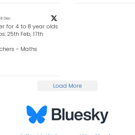
8 Dec
for 4 to 8 year olds
s: 25th Feb, 17th
chers – Maths
Load More