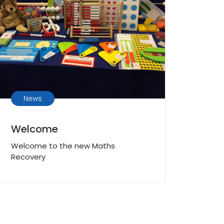
News
Welcome
Welcome to the new Maths
Recovery