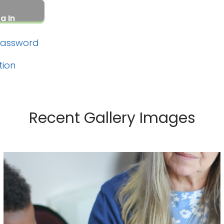
Password
tion
Recent Gallery Images