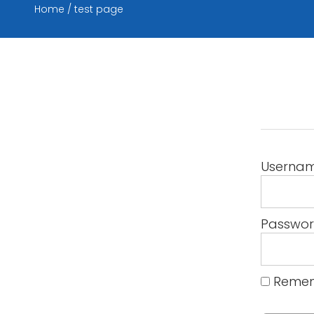
Home
test page
Userna
Passwo
Remem