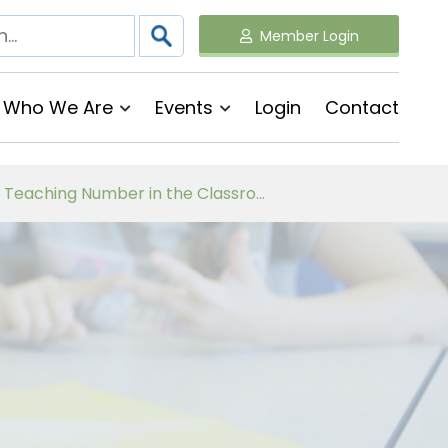
Member Login
Who We Are
Events
Login
Contact
Follow on Virtual Workshop Tens and Ones and Multiplication and Division