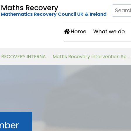
Maths Recovery
Mathematics Recovery Council UK & Ireland
Home
What we do
Developing Number Knowledge Assessment, Teaching and Intervention with 7-11 year olds
Virtual Workshops for Classroom Teachers
mber