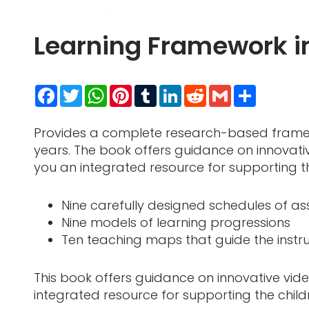
Learning Framework 
Facebook
Twitter
WhatsApp
Pinterest
Tumblr
LinkedIn
Reddit
Gmail
Share
Provides a complete research-based framewo
years. The book offers guidance on innovativ
you an integrated resource for supporting th
Nine carefully designed schedules of a
Nine models of learning progressions
Ten teaching maps that guide the instru
This book offers guidance on innovative vide
integrated resource for supporting the child