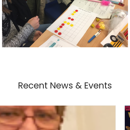
Recent News & Events