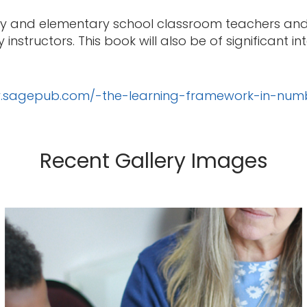
mary and elementary school classroom teachers and 
nstructors. This book will also be of significant i
dy.sagepub.com/-the-learning-framework-in-num
Recent Gallery Images