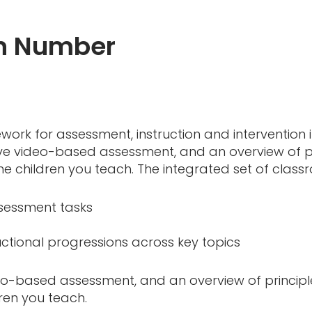
in Number
rk for assessment, instruction and intervention 
e video-based assessment, and an overview of princ
e children you teach. The integrated set of classr
ssessment tasks
ctional progressions across key topics
o-based assessment, and an overview of principles 
ren you teach.