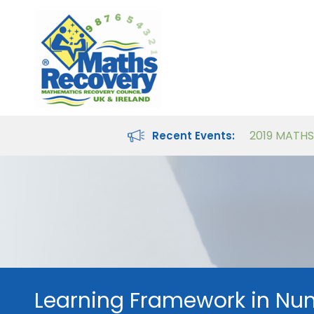
Maths Recovery Intervention Specialist Course
Teaching Number in the Classroom for 4- to 8-year-olds
Recent Events:
Learning Framework in Nu