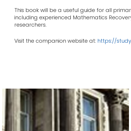
This book will be a useful guide for all pri
including experienced Mathematics Recovery i
researchers.
Visit the companion website at:
https://stu