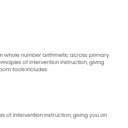
in whole number arithmetic across primary
iples of intervention instruction, giving
oom tools includes:
of intervention instruction, giving you an