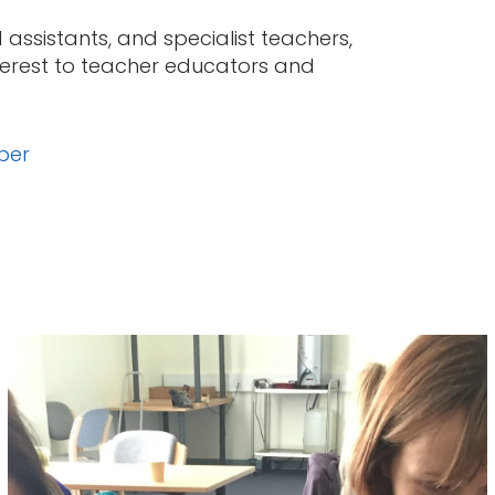
assistants, and specialist teachers,
nterest to teacher educators and
ber