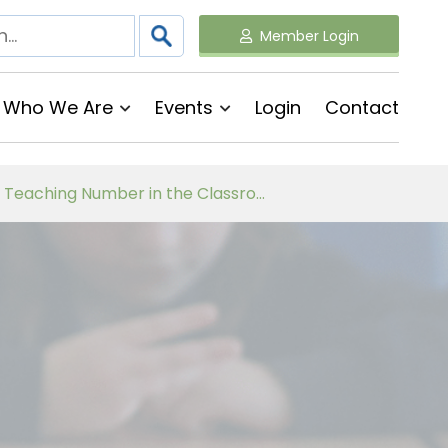
Member Login
Who We Are
Events
Login
Contact
Follow on Virtual Workshop Tens and Ones and Multiplication and Division