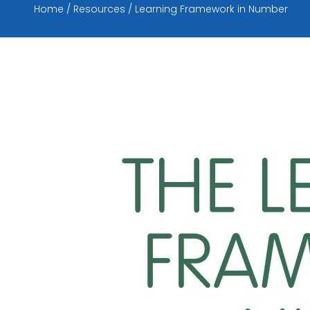
Home
Resources
Learning Framework in Number