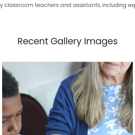
imary classroom teachers and assistants, including
Recent Gallery Images