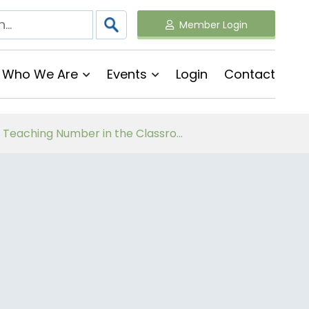
Member Login
Who We Are
Events
Login
Contact
Follow on Virtual Workshop Tens and Ones and Multiplication and Division