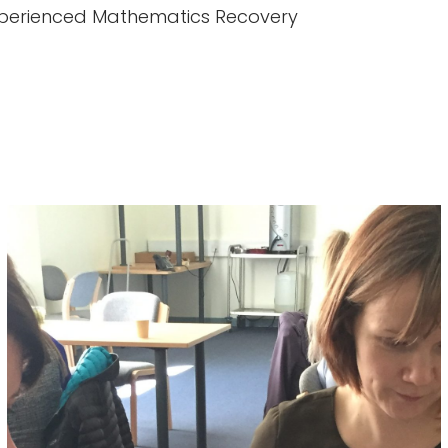
 experienced Mathematics Recovery