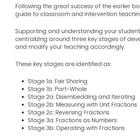
Following the great success of the earlier b
guide to classroom and intervention teaching
Supporting and understanding your students’
centralizing around three key stages of deve
and modify your teaching accordingly.
These key stages are identified as:
Stage 1a: Fair Sharing
Stage 1b: Part-Whole
Stage 2a: Disembedding and Iterating
Stage 2b: Measuring with Unit Fractions
Stage 2c: Reversing Fractions
Stage 3a: Fractions as Numbers
Stage 3b: Operating with Fractions