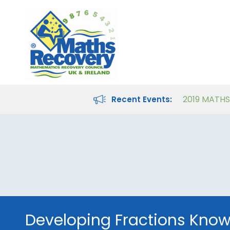
Maths Recovery Intervention Specialist Course
Teaching Number in the Classroom for 4- to 8-year-olds
Recent Events:
Developing Fractions Kno