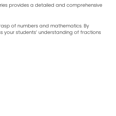
series provides a detailed and comprehensive
l grasp of numbers and mathematics. By
ss your students’ understanding of fractions