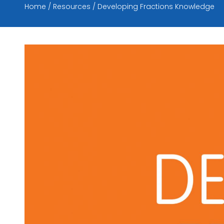
Home
Resources
Developing Fractions Knowledge