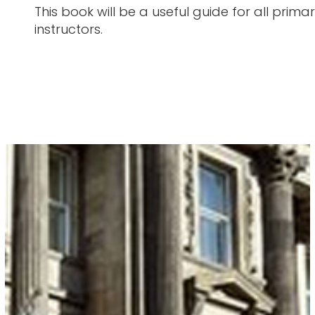
This book will be a useful guide for all pr
instructors.