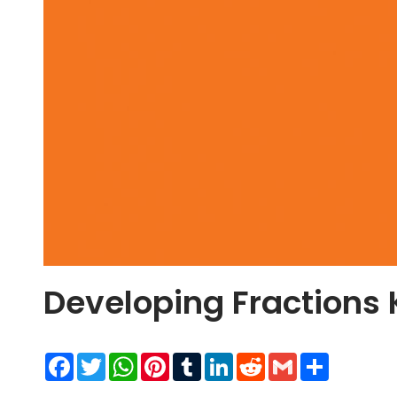
Developing Fractions
Facebook
Twitter
WhatsApp
Pinterest
Tumblr
LinkedIn
Reddit
Gmail
Share