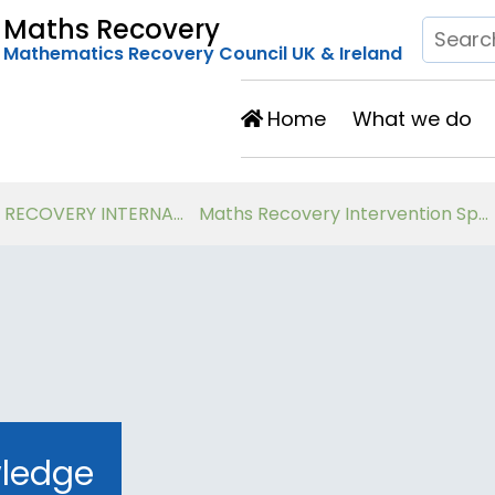
Maths Recovery
Mathematics Recovery Council UK & Ireland
Home
What we do
Developing Number Knowledge Assessment, Teaching and Intervention with 7-11 year olds
Virtual Workshops for Classroom Teachers
wledge