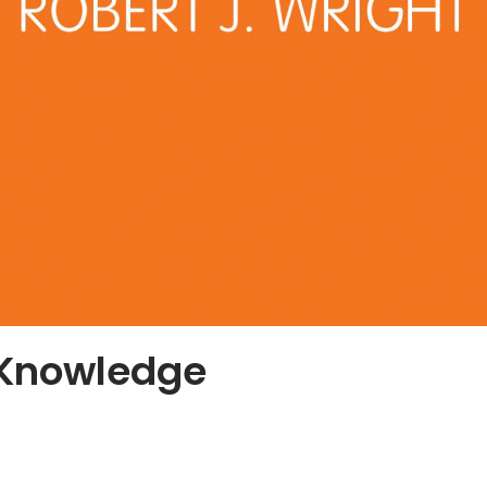
 Knowledge