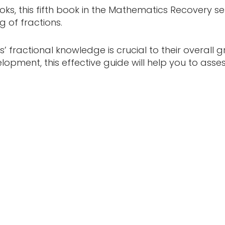
ooks, this fifth book in the Mathematics Recovery 
 of fractions.
 fractional knowledge is crucial to their overal
lopment, this effective guide will help you to asse