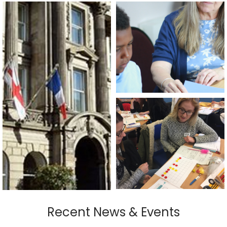
Recent News & Events