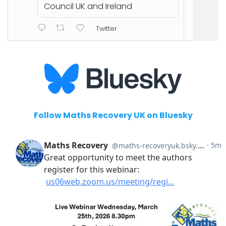
Council UK and Ireland
Twitter
Follow Maths Recovery UK on Bluesky