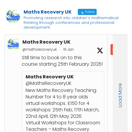
Maths Recovery UK
Follow
Promoting research into children's mathematical
thinking through conferences and professional
development.
Maths Recovery UK
In
@mathsrecoveryuk
·
16 Jan
@in
Still time to book on to this
📘
course starting 25th February 2026!
Co
Joi
Maths Recovery UK
up
@MathsRecoveryUK
Load More
Nu
New Maths Recovery Teaching
stu
Number for 4 to 8 year olds
an
virtual workshops. £150 for 4
workshops: 25th Feb, 17th March,
🔗
22nd April, 12th May 2026
ht
Virtual Workshops for Classroom
or
Teachers – Maths Recovery