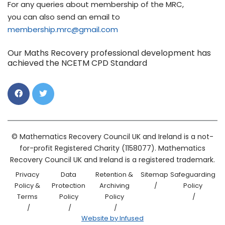
For any queries about membership of the MRC,
you can also send an email to
membership.mrc@gmail.com
Our Maths Recovery professional development has
achieved the NCETM CPD Standard
© Mathematics Recovery Council UK and Ireland is a not-
for-profit Registered Charity (1158077). Mathematics
Recovery Council UK and Ireland is a registered trademark.
Privacy
Data
Retention &
Sitemap
Safeguarding
Policy &
Protection
Archiving
Policy
Terms
Policy
Policy
Website by Infused