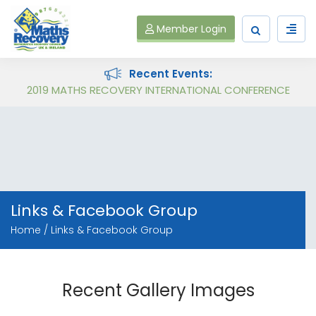
Member Login
Recent Events:
Follow on Virtual Workshop Tens and Ones and Multiplication and Division
2019 MATHS RECOVERY INTERNATIONAL CONFERENCE
Links & Facebook Group
Home
Links & Facebook Group
Recent Gallery Images