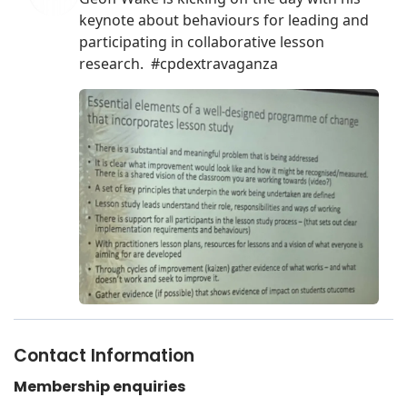
Contact Information
Membership enquiries