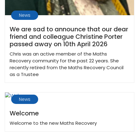
News
We are sad to announce that our dear
friend and colleague Christine Porter
passed away on 10th April 2026
Chris was an active member of the Maths
Recovery community for the past 22 years. She
recently retired from the Maths Recovery Council
as a Trustee
News
Welcome
Welcome to the new Maths Recovery