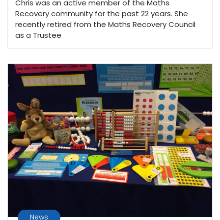
Chris was an active member of the Maths
Recovery community for the past 22 years. She
recently retired from the Maths Recovery Council
as a Trustee
News