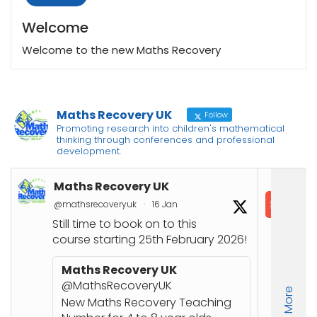
Welcome
Welcome to the new Maths Recovery
Maths Recovery UK
Follow
Promoting research into children's mathematical
thinking through conferences and professional
development.
Maths Recovery UK
In
@mathsrecoveryuk
·
16 Jan
@in
Still time to book on to this
course starting 25th February 2026!
Co
Joi
Maths Recovery UK
up
@MathsRecoveryUK
Load More
Nu
New Maths Recovery Teaching
stu