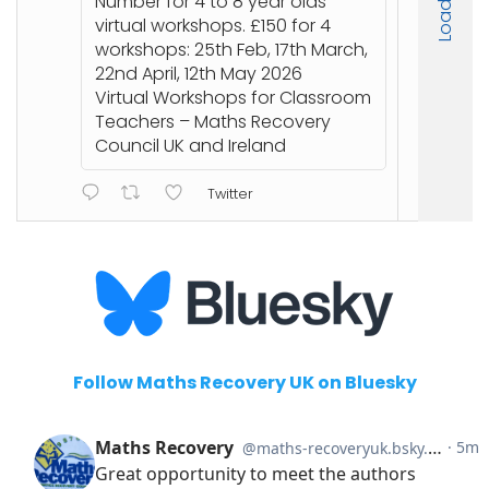
Number for 4 to 8 year olds
an
virtual workshops. £150 for 4
workshops: 25th Feb, 17th March,
22nd April, 12th May 2026
ht
Virtual Workshops for Classroom
or
Teachers – Maths Recovery
Council UK and Ireland
Twitter
Follow Maths Recovery UK on Bluesky