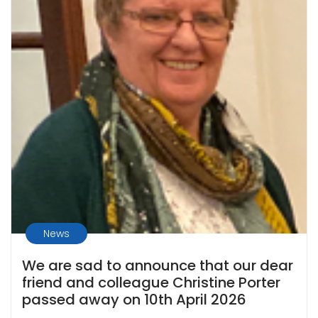
News
We are sad to announce that our dear
friend and colleague Christine Porter
passed away on 10th April 2026