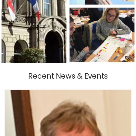
Recent News & Events