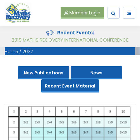
Member Login
Recent Events:
Follow on Virtual Workshop Tens and Ones and Multiplication and Division
2019 MATHS RECOVERY INTERNATIONAL CONFERENCE
Home
2022
New Publications
News
Recent Event Material