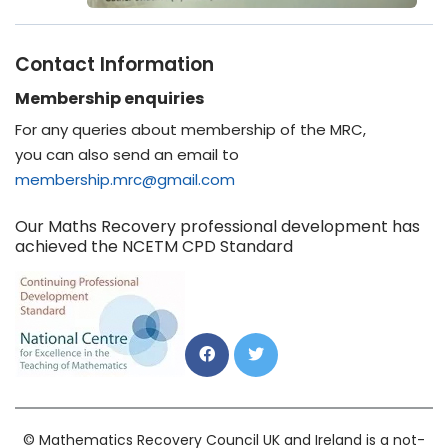
Contact Information
Membership enquiries
For any queries about membership of the MRC,
you can also send an email to
membership.mrc@gmail.com
Our Maths Recovery professional development has
achieved the NCETM CPD Standard
© Mathematics Recovery Council UK and Ireland is a not-