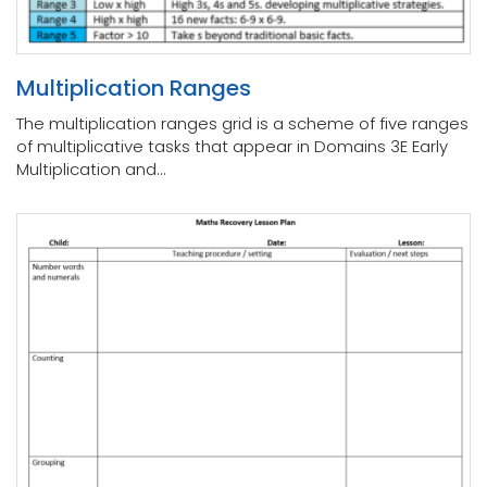
Multiplication Ranges
The multiplication ranges grid is a scheme of five ranges
of multiplicative tasks that appear in Domains 3E Early
Multiplication and...