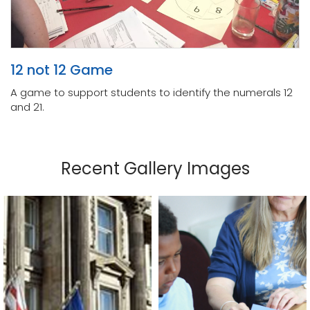
12 not 12 Game
A game to support students to identify the numerals 12
and 21.
Recent Gallery Images