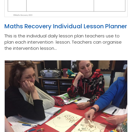
Maths Recovery Individual Lesson Planner
This is the individual daily lesson plan teachers use to
plan each intervention lesson. Teachers can organise
the intervention lesson...