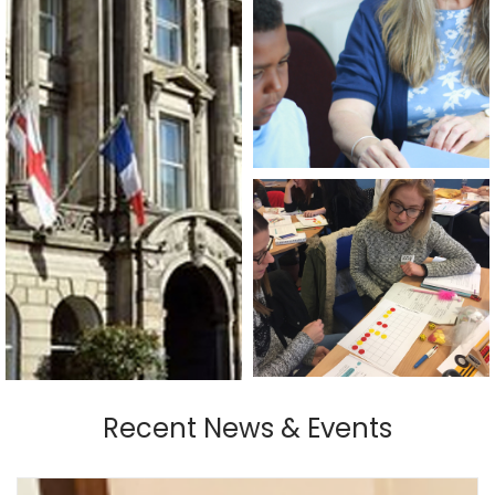
Recent News & Events