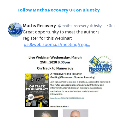
Follow Maths Recovery UK on Bluesky