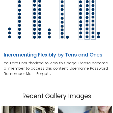
Incrementing Flexibly by Tens and Ones
You are unauthorized to view this page. Please become
a member to access this content. Username Password
Remember Me Forgot...
Recent Gallery Images