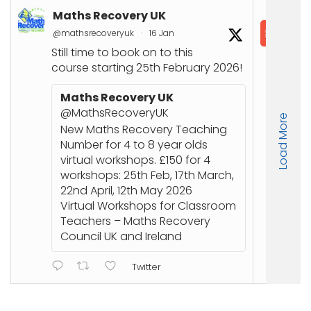
Maths Recovery UK
In
@mathsrecoveryuk
·
16 Jan
@in
Still time to book on to this
📘
course starting 25th February 2026!
Co
Joi
Maths Recovery UK
up
@MathsRecoveryUK
Load More
Nu
New Maths Recovery Teaching
stu
Number for 4 to 8 year olds
an
virtual workshops. £150 for 4
workshops: 25th Feb, 17th March,
🔗
22nd April, 12th May 2026
ht
Virtual Workshops for Classroom
or
Teachers – Maths Recovery
Council UK and Ireland
Twitter