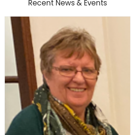
Recent News & Events