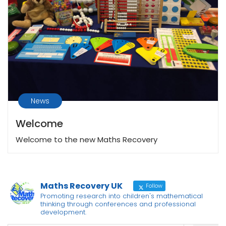
News
Welcome
Welcome to the new Maths Recovery
Maths Recovery UK
Follow
Promoting research into children's mathematical
thinking through conferences and professional
development.