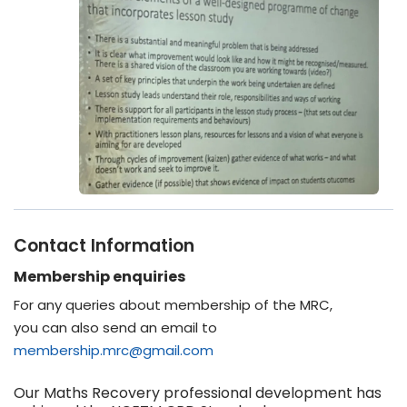
Contact Information
Membership enquiries
For any queries about membership of the MRC,
you can also send an email to
membership.mrc@gmail.com
Our Maths Recovery professional development has