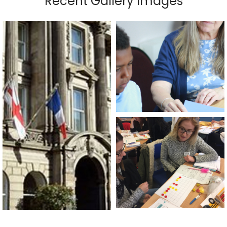
Recent Gallery Images