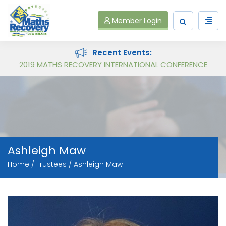
Member Login
Recent Events:
Maths Recovery Intervention Specialist Course
Ashleigh Maw
Home
Trustees
Ashleigh Maw