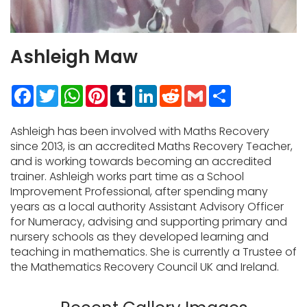
Ashleigh Maw
Facebook
Twitter
WhatsApp
Pinterest
Tumblr
LinkedIn
Reddit
Gmail
Share
Ashleigh has been involved with Maths Recovery
since 2013, is an accredited Maths Recovery Teacher,
and is working towards becoming an accredited
trainer. Ashleigh works part time as a School
Improvement Professional, after spending many
years as a local authority Assistant Advisory Officer
for Numeracy, advising and supporting primary and
nursery schools as they developed learning and
teaching in mathematics. She is currently a Trustee of
the Mathematics Recovery Council UK and Ireland.