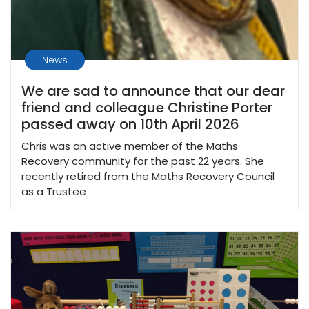
News
We are sad to announce that our dear
friend and colleague Christine Porter
passed away on 10th April 2026
Chris was an active member of the Maths
Recovery community for the past 22 years. She
recently retired from the Maths Recovery Council
as a Trustee