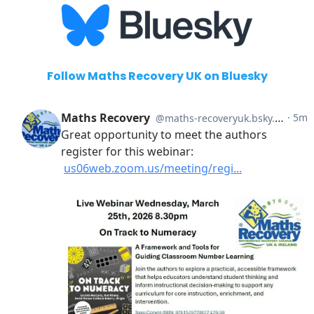
Follow Maths Recovery UK on Bluesky