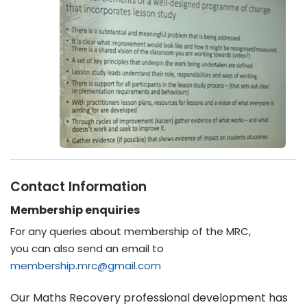
Contact Information
Membership enquiries
For any queries about membership of the MRC,
you can also send an email to
membership.mrc@gmail.com
Our Maths Recovery professional development has