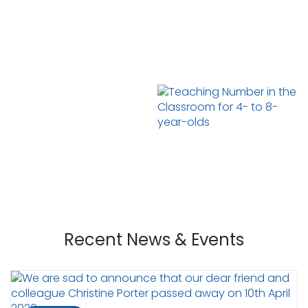
Recent News & Events