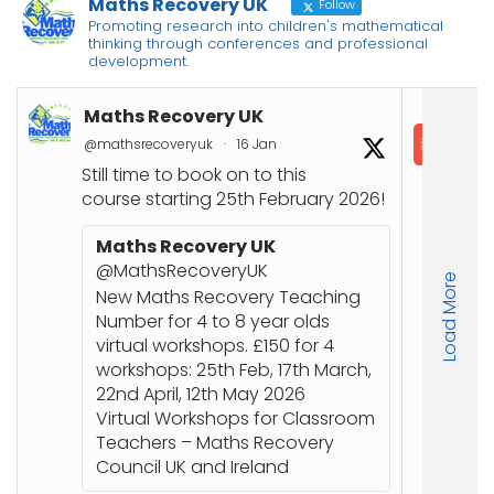
Maths Recovery UK
Follow
Promoting research into children's mathematical
thinking through conferences and professional
development.
Maths Recovery UK
In
@mathsrecoveryuk
·
16 Jan
@in
Still time to book on to this
📘
course starting 25th February 2026!
Co
Joi
Maths Recovery UK
up
@MathsRecoveryUK
Load More
Nu
New Maths Recovery Teaching
stu
Number for 4 to 8 year olds
an
virtual workshops. £150 for 4
workshops: 25th Feb, 17th March,
🔗
22nd April, 12th May 2026
ht
Virtual Workshops for Classroom
or
Teachers – Maths Recovery
Council UK and Ireland