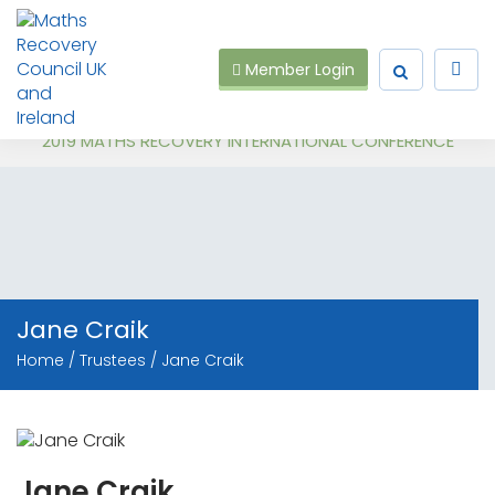
Member Login
Recent Events:
Follow on Virtual Workshop Tens and Ones and Multiplication and Division
2019 MATHS RECOVERY INTERNATIONAL CONFERENCE
Jane Craik
Home
Trustees
Jane Craik
Jane Craik