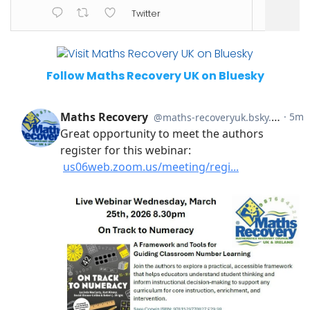
Twitter
Follow Maths Recovery UK on Bluesky