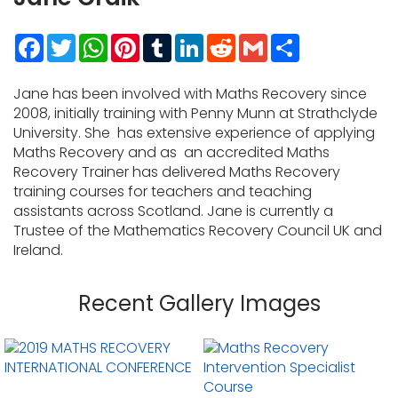
Facebook
Twitter
WhatsApp
Pinterest
Tumblr
LinkedIn
Reddit
Gmail
Share
Jane has been involved with Maths Recovery since
2008, initially training with Penny Munn at Strathclyde
University. She has extensive experience of applying
Maths Recovery and as an accredited Maths
Recovery Trainer has delivered Maths Recovery
training courses for teachers and teaching
assistants across Scotland. Jane is currently a
Trustee of the Mathematics Recovery Council UK and
Ireland.
Recent Gallery Images