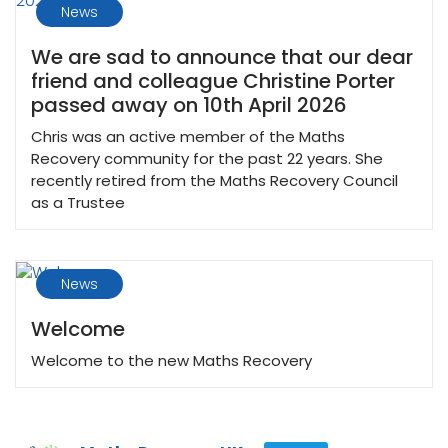
News
We are sad to announce that our dear
friend and colleague Christine Porter
passed away on 10th April 2026
Chris was an active member of the Maths
Recovery community for the past 22 years. She
recently retired from the Maths Recovery Council
as a Trustee
News
Welcome
Welcome to the new Maths Recovery